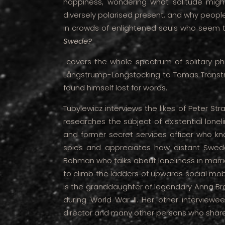
happiness, wondering what solitude might 
diversely polarised present, and why people
in crowds of enlightened souls who seem 
Swede?
covers the whole spectrum of solitary phi
Långstrump-Longstocking to Tomas Transtr
found himself lost for words.
Tubylewicz interviews the likes of Peter St
researches the subject of existential loneli
and former secret services officer who kno
spies and appreciates how distant Swede
Bohman who talks about loneliness in mar
to climb the ladders of upwards social mobi
is the granddaughter of legendary Anna Bra
during World War II. Her other interviewee
director and many other persons who share 