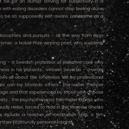
be for an author striving for subjectivity in a
 with eating disorders cannot stop feeling alone
to be so supposedly self-aware.
Lonesome as a
losophies and pursuits – all the way from Pippi
ömer, a Nobel Prize winning poet, who suddenly
rang – a Swedish professor of palliative care who
ness in his patients... Vincent Severski – a writer
ws all about the loneliness felt by professional
s can be towards others... the writer Therese
riage and that experienced by those who choose
lity... the psychotherapist Ewa Heller Ekblad, who
ude Heller, forced to hide in the Warsaw Ghetto
s include a teacher of meditation skills, a film
their profoundly personal insights.