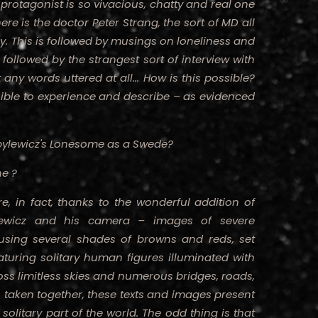
rotagonist is so vivacious, chatty and real one
ere is the doctor Peter Strang, the sort of MD all
y. This is followed by musings on loneliness and
followed by the strangest sort of interview with
ny words uttered at all... How is this possible?
sible to experience and describe – as evidenced
ylewicz's
Lonesome as a Swede?
ne ?
, in fact, thanks to the wonderful addition of
lewicz and his camera – images of severe
sing several shades of browns and reds, set
turing solitary human figures illuminated with
ss limitless skies and numerous bridges, roads,
, taken together, these texts and images present
 solitary part of the world. The odd thing is that