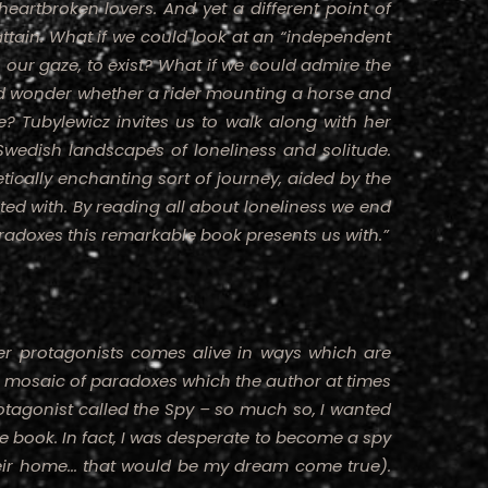
eartbroken lovers. And yet a different point of
 attain. What if we could look at an “independent
our gaze, to exist? What if we could admire the
nd wonder whether a rider mounting a horse and
ne? Tubylewicz invites us to walk along with her
Swedish landscapes of loneliness and solitude.
tically enchanting sort of journey, aided by the
ed with. By reading all about loneliness we end
radoxes this remarkable book presents us with.”
r protagonists comes alive in ways which are
a mosaic of paradoxes which the author at times
otagonist called the Spy – so much so, I wanted
the book. In fact, I was desperate to become a spy
eir home... that would be my dream come true).