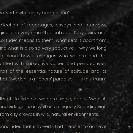
he North who enjoy being alone”.
ollection of reportages, essays and interviews
riginal and very much topical read. Tubylewicz and
solitude” means to them, what sets it apart from
t and what is also so very seductive – why we long
ng alone, how it changes who we are and the
 filled with subjective voices and perspectives,
ait of the essential nature of solitude and its
that Sweden is a “loners' paradise” – is this truism
ks of life – those who are single, about Swedish
 individualism, as well as a uniquely Scandinavian
 from city crowds in wild, natural environments.
oncludes that introverts find it easier to achieve