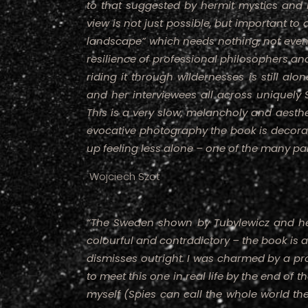
to that suggested by hermit mystics and h
view is not just possible, but important to
landscape” which needs nothing, not even 
resilience of professional philosophers a
riding it through wildernesses is still alo
and her interviewees all across uniquely 
This is a very slow, melancholy and aesthe
evocative photography the book is decorat
up feeling less alone – one of the many pa
Wojciech Szot
“The Sweden shown by Tubylewicz and he
colourful and contradictory – the book is 
dismisses outright. I was charmed by a pr
to meet this one in real life by the end of 
myself (Spies can call the whole world th