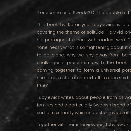
“Lonesome as a Swede?
Of the people of t
This book by Katarzyna Tubylewicz is a c
covering the theme of solitude – a vivid, o
her protagonists share with readers what “
“loneliness”, what is so frightening about i
to be alone, why we shy away from bei
challenges it presents us with. The book is
coming together to form a universal portr
numerous cultural contexts. It is often said 
true?
Tubylewicz writes about people from all wal
families and a particularly Swedish brand of
sort of spirituality which is best enjoyed far
Together with her interviewees, Tubylewicz c