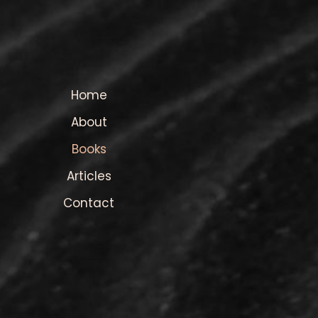
Home
About
Books
Articles
Contact