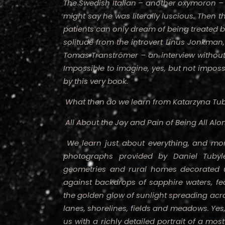
The Swedish Italian – another oxymoron – p
might say he was literally luscious. Then th
patients can only dream of being treated b
solitude from the introvert Linus Jonkman, 
Tomas Tranströmer – an interview without a
Impossible to imagine, yes, but not impos
by this very book.
What then do we learn from Katarzyna Tub
All About the Joy and Pain of Being All Alo
We learn just about everything, and more
photographs provided by Daniel Tuby
geometries and rural homes decorated u
against backdrops of sapphire waters, fea
the golden glow of sunlight spreading acro
lanes, shorelines, fields and meadows. Yes
us with a richly detailed portrait of a most