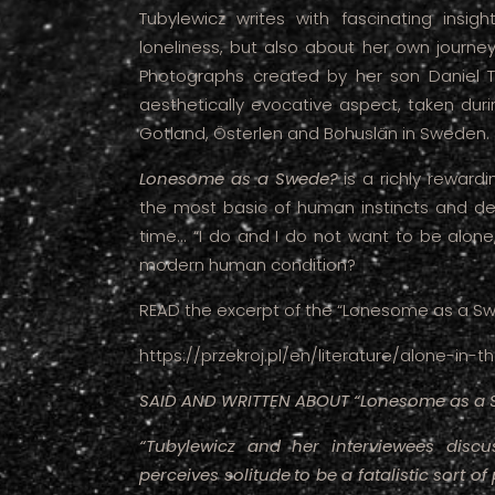
Tubylewicz writes with fascinating insi
loneliness, but also about her own journe
Photographs created by her son Daniel T
aesthetically evocative aspect, taken durin
Gotland, Österlen and Bohuslän in Sweden.
Lonesome as a Swede?
is a richly rewar
the most basic of human instincts and des
time... “I do and I do not want to be alone
modern human condition?
READ the excerpt of the “Lonesome as a Sw
https://przekroj.pl/en/literature/alone-i
SAID AND WRITTEN ABOUT “Lonesome as a 
“Tubylewicz and her interviewees disc
perceives solitude
to be a fatalistic sort o