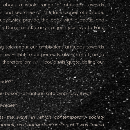
ght about a whole range of attitudes towards
ys and searches for the landscapes of solitude.
ubylewicz provide the book with a poetic and
g Daniel and Katarzyna's joint journeys to Fårö,
ding tale about our ambivalent attitudes towards
ires – that to be perfectly alone from time to
, therefore am I?” – could this quote define our
ede?” :
n-the-bosom-of-nature-katarzyna-tubylewicz
Swede?”:
uss the ways in which contemporary society
f pursuit, as if our understanding of it was limited